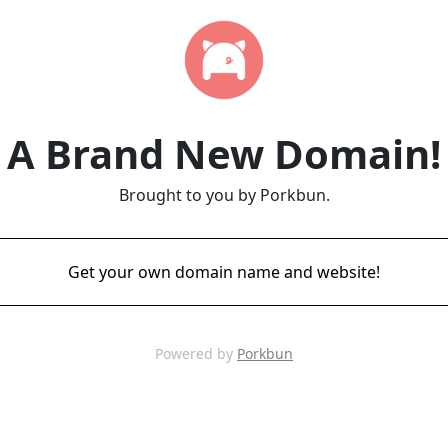
A Brand New Domain!
Brought to you by Porkbun.
Get your own domain name and website!
Powered by
Porkbun